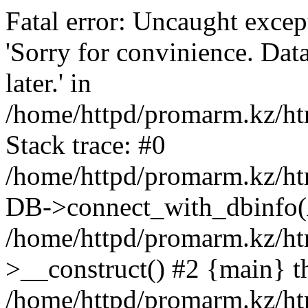
Fatal error: Uncaught exce
'Sorry for convinience. Data
later.' in
/home/httpd/promarm.kz/htm
Stack trace: #0
/home/httpd/promarm.kz/html
DB->connect_with_dbinfo(
/home/httpd/promarm.kz/htm
>__construct() #2 {main} t
/home/httpd/promarm.kz/htm