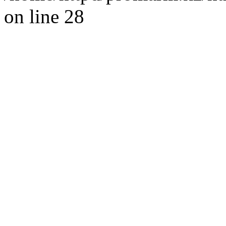
on line 28