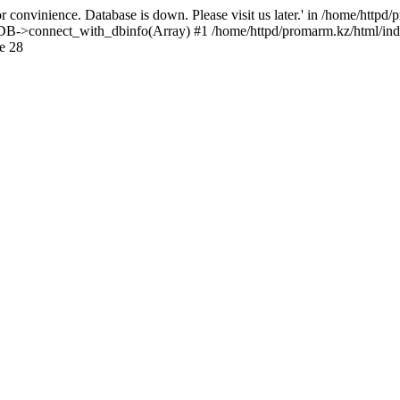
 convinience. Database is down. Please visit us later.' in /home/httpd
): DB->connect_with_dbinfo(Array) #1 /home/httpd/promarm.kz/html/ind
e 28