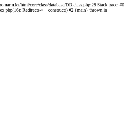
/promarm.kz/html/core/class/database/DB.class.php:28 Stack trace: #0
ex.php(16): Redirects->__construct() #2 {main} thrown in