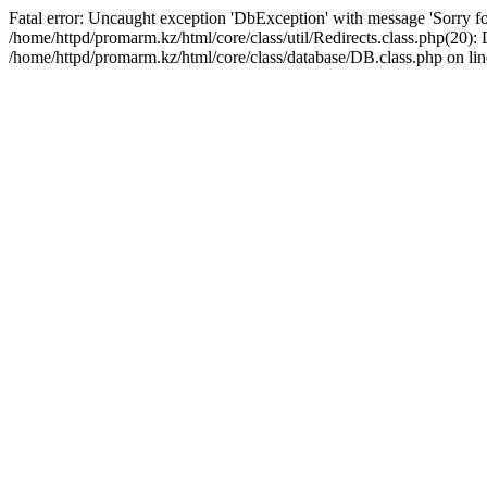
Fatal error: Uncaught exception 'DbException' with message 'Sorry for
/home/httpd/promarm.kz/html/core/class/util/Redirects.class.php(20
/home/httpd/promarm.kz/html/core/class/database/DB.class.php on lin