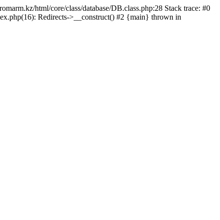
/promarm.kz/html/core/class/database/DB.class.php:28 Stack trace: #0
ex.php(16): Redirects->__construct() #2 {main} thrown in