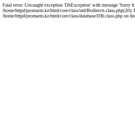
Fatal error: Uncaught exception 'DbException' with message 'Sorry for
/home/httpd/promarm.kz/html/core/class/util/Redirects.class.php(20
/home/httpd/promarm.kz/html/core/class/database/DB.class.php on lin