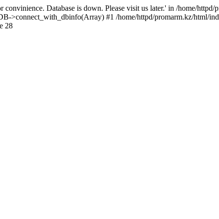
 convinience. Database is down. Please visit us later.' in /home/httpd
): DB->connect_with_dbinfo(Array) #1 /home/httpd/promarm.kz/html/ind
e 28