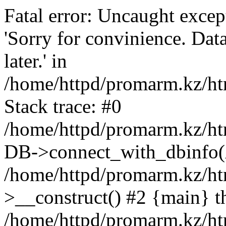
Fatal error: Uncaught exce
'Sorry for convinience. Data
later.' in
/home/httpd/promarm.kz/htm
Stack trace: #0
/home/httpd/promarm.kz/html
DB->connect_with_dbinfo(
/home/httpd/promarm.kz/htm
>__construct() #2 {main} t
/home/httpd/promarm.kz/htm