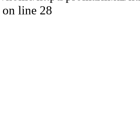
on line 28