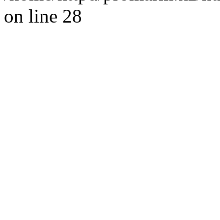
on line 28