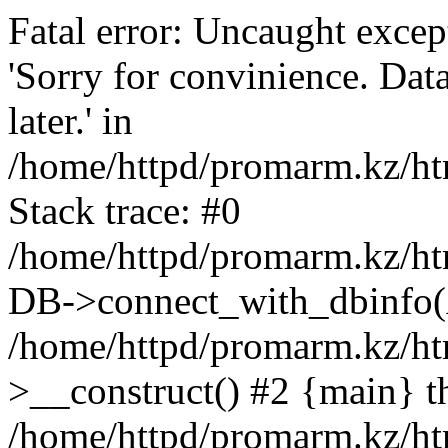
Fatal error: Uncaught exce
'Sorry for convinience. Data
later.' in
/home/httpd/promarm.kz/htm
Stack trace: #0
/home/httpd/promarm.kz/html
DB->connect_with_dbinfo(
/home/httpd/promarm.kz/htm
>__construct() #2 {main} t
/home/httpd/promarm.kz/htm