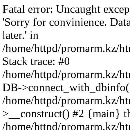
Fatal error: Uncaught exce
'Sorry for convinience. Data
later.' in
/home/httpd/promarm.kz/htm
Stack trace: #0
/home/httpd/promarm.kz/html
DB->connect_with_dbinfo(
/home/httpd/promarm.kz/htm
>__construct() #2 {main} t
/home/httpd/promarm.kz/htm