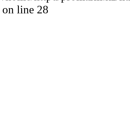
on line 28