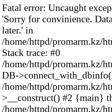
Fatal error: Uncaught exce
'Sorry for convinience. Data
later.' in
/home/httpd/promarm.kz/htm
Stack trace: #0
/home/httpd/promarm.kz/html
DB->connect_with_dbinfo(
/home/httpd/promarm.kz/htm
>__construct() #2 {main} t
/home/httpd/promarm.kz/htm