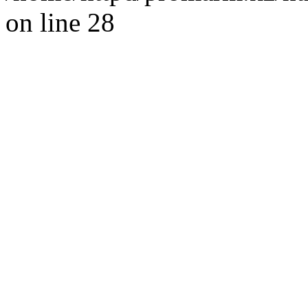
on line 28