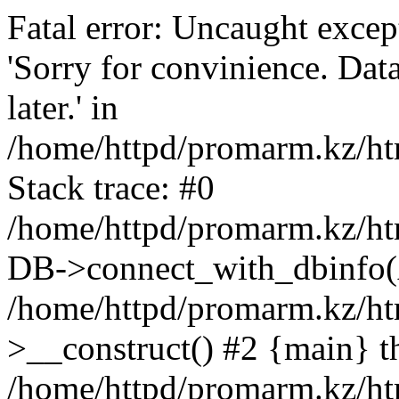
Fatal error: Uncaught exce
'Sorry for convinience. Data
later.' in
/home/httpd/promarm.kz/htm
Stack trace: #0
/home/httpd/promarm.kz/html
DB->connect_with_dbinfo(
/home/httpd/promarm.kz/htm
>__construct() #2 {main} t
/home/httpd/promarm.kz/htm