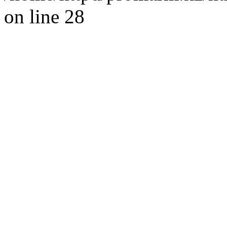
on line 28