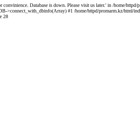
 convinience. Database is down. Please visit us later.' in /home/httpd
): DB->connect_with_dbinfo(Array) #1 /home/httpd/promarm.kz/html/ind
e 28