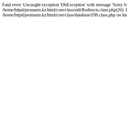
Fatal error: Uncaught exception 'DbException' with message 'Sorry for
/home/httpd/promarm.kz/html/core/class/util/Redirects.class.php(20
/home/httpd/promarm.kz/html/core/class/database/DB.class.php on lin