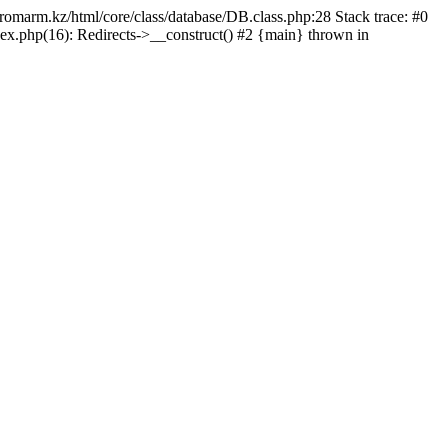
/promarm.kz/html/core/class/database/DB.class.php:28 Stack trace: #0
ex.php(16): Redirects->__construct() #2 {main} thrown in