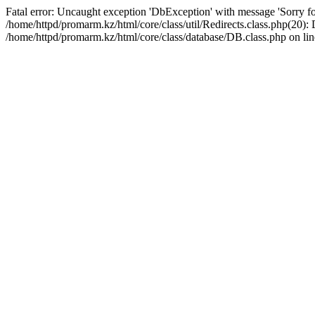
Fatal error: Uncaught exception 'DbException' with message 'Sorry for
/home/httpd/promarm.kz/html/core/class/util/Redirects.class.php(20
/home/httpd/promarm.kz/html/core/class/database/DB.class.php on lin