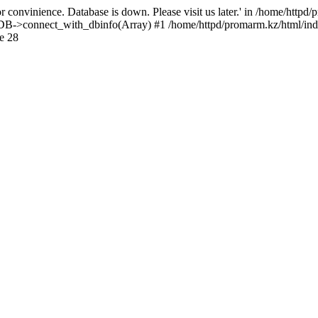
 convinience. Database is down. Please visit us later.' in /home/httpd
): DB->connect_with_dbinfo(Array) #1 /home/httpd/promarm.kz/html/ind
e 28