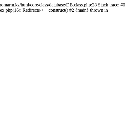
/promarm.kz/html/core/class/database/DB.class.php:28 Stack trace: #0
ex.php(16): Redirects->__construct() #2 {main} thrown in