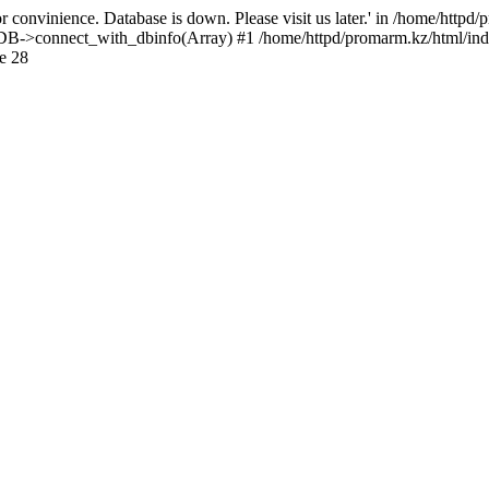
 convinience. Database is down. Please visit us later.' in /home/httpd
): DB->connect_with_dbinfo(Array) #1 /home/httpd/promarm.kz/html/ind
e 28