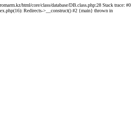
/promarm.kz/html/core/class/database/DB.class.php:28 Stack trace: #0
ex.php(16): Redirects->__construct() #2 {main} thrown in