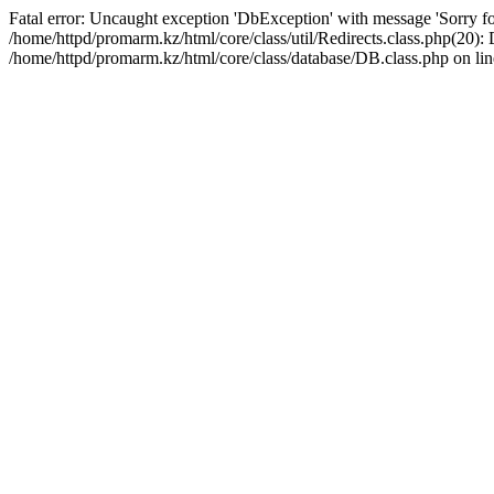
Fatal error: Uncaught exception 'DbException' with message 'Sorry for
/home/httpd/promarm.kz/html/core/class/util/Redirects.class.php(20
/home/httpd/promarm.kz/html/core/class/database/DB.class.php on lin