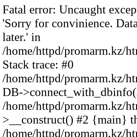
Fatal error: Uncaught exce
'Sorry for convinience. Data
later.' in
/home/httpd/promarm.kz/htm
Stack trace: #0
/home/httpd/promarm.kz/html
DB->connect_with_dbinfo(
/home/httpd/promarm.kz/htm
>__construct() #2 {main} t
/home/httpd/promarm.kz/htm