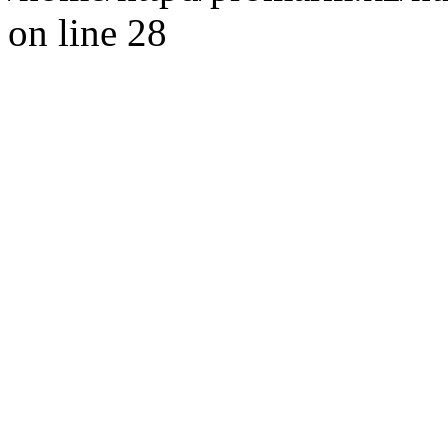
on line 28