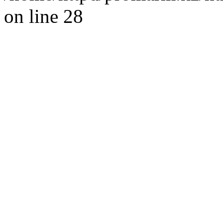
on line 28