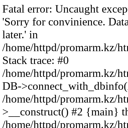
Fatal error: Uncaught exce
'Sorry for convinience. Data
later.' in
/home/httpd/promarm.kz/htm
Stack trace: #0
/home/httpd/promarm.kz/html
DB->connect_with_dbinfo(
/home/httpd/promarm.kz/htm
>__construct() #2 {main} t
/home/httpd/promarm.kz/htm